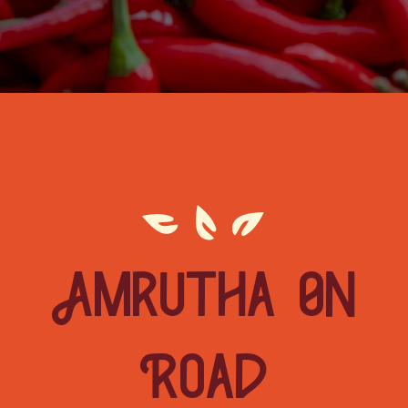
Amrutha On
Road