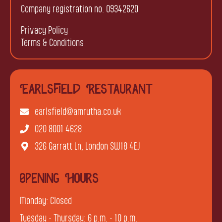
Company registration no. 09342620
Privacy Policy
Terms & Conditions
Earlsfield Restaurant
earlsfield@amrutha.co.uk
020 8001 4628
326 Garratt Ln, London SW18 4EJ
Opening Hours
Monday: Closed
Tuesday - Thursday: 6 p.m. - 10 p.m.