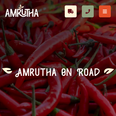
Amrutha On Road