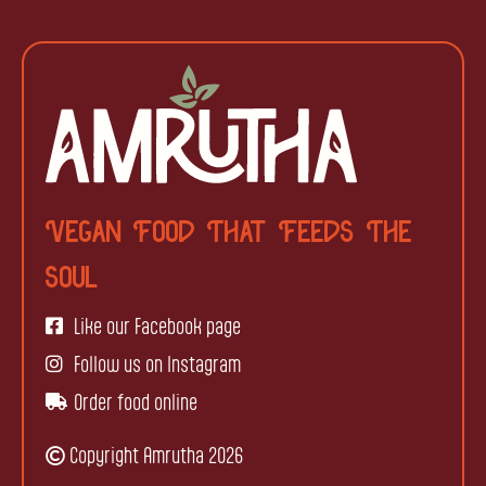
Vegan Food That Feeds The
Soul
Like our Facebook page
Follow us on Instagram
Order food online
Copyright Amrutha 2026