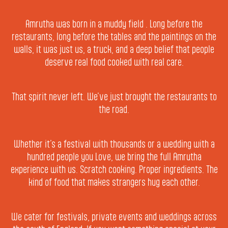
Amrutha was born in a muddy field . Long before the
restaurants, long before the tables and the paintings on the
walls, it was just us, a truck, and a deep belief that people
deserve real food cooked with real care.
That spirit never left. We’ve just brought the restaurants to
the road.
Whether it’s a festival with thousands or a wedding with a
hundred people you Love, we bring the full Amrutha
experience with us. Scratch cooking. Proper ingredients. The
kind of food that makes strangers hug each other.
We cater for festivals, private events and weddings across