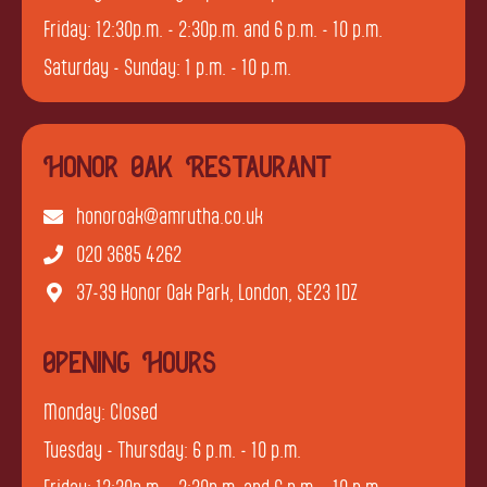
Friday: 12:30p.m. - 2:30p.m. and 6 p.m. - 10 p.m.
Saturday - Sunday: 1 p.m. - 10 p.m.
Honor Oak Restaurant
honoroak@amrutha.co.uk
020 3685 4262
37-39 Honor Oak Park, London, SE23 1DZ
Opening Hours
Monday: Closed
Tuesday - Thursday: 6 p.m. - 10 p.m.