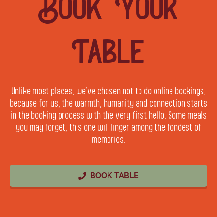
Book Your
Table
Unlike most places, we’ve chosen not to do online bookings;
because for us, the warmth, humanity and connection starts
in the booking process with the very first hello. Some meals
you may forget, this one will linger among the fondest of
memories.
BOOK TABLE