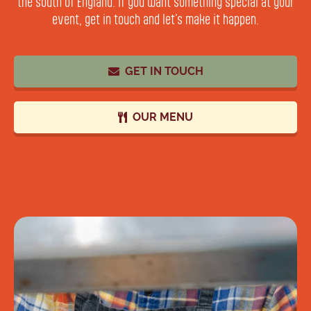
the south of England. If you want something special at your
event, get in touch and let’s make it happen.
GET IN TOUCH
OUR MENU