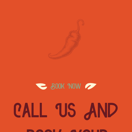
Book Now
Call Us And